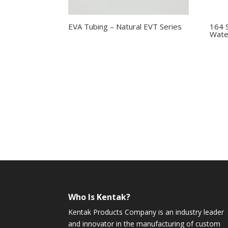
EVA Tubing – Natural EVT Series
164 
Wate
Who Is Kentak?
Kentak Products Company is an industry leader
and innovator in the manufacturing of custom