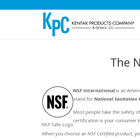
The N
NSF International
is an Ameri
stand for
National Sanitation
Most people take the safety of
certification is your consumer
NSF Safe Logo
When you choose a
n
NSF Certified
product, yo