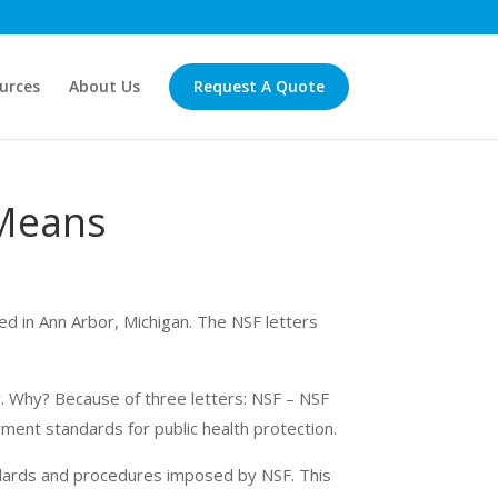
urces
About Us
Request A Quote
 Means
sed in Ann Arbor, Michigan. The NSF letters
. Why? Because of three letters: NSF – NSF
rment
standards for public health protection.
ndards and procedures imposed by NSF. This