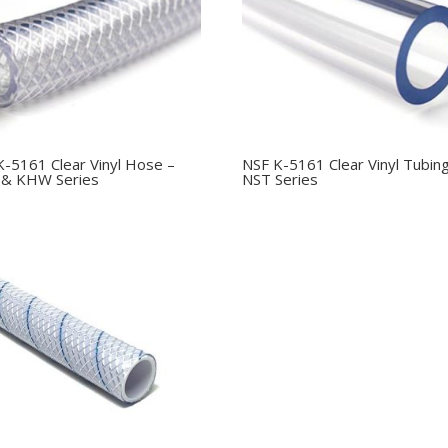
K-5161 Clear Vinyl Hose –
NSF K-5161 Clear Vinyl Tubin
& KHW Series
NST Series