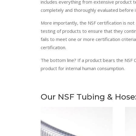
includes everything from extensive product t
completely and thoroughly evaluated before it
More importantly,
the NSF
certification is not
testing of products to ensure that they conti
fails to meet one or more certification criteri
certification.
The bottom line? If a product bears the NSF C
product for internal human consumption.
Our NSF Tubing & Hose