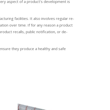
very aspect of a product’s development is
turing facilities. It also involves regular re-
ation over time. If for any reason a product
oduct recalls, public notification, or de-
 ensure they produce a healthy and safe