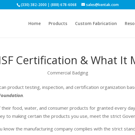
(330) 382-2000 | (888) 678-6068
sales@kentak.com
Home
Products
Custom Fabrication
Reso
SF Certification & What It
Commercial Badging
can product testing, inspection, and certification organization ba
 Foundation
.
 their food, water, and consumer products for granted every day
 key to making certain the products you use,
meet
the strict
Gove
u know the manufacturing company complies with the strict sta