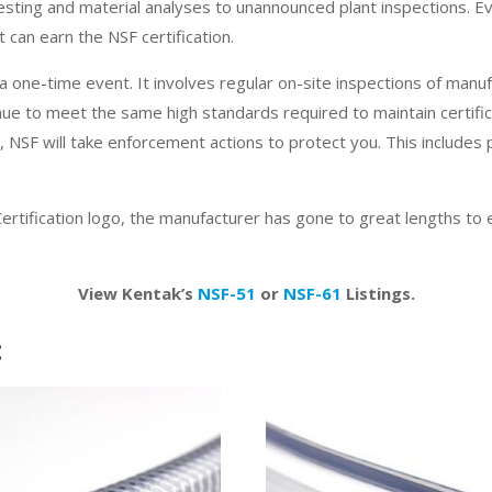
esting and material analyses to unannounced plant inspections. E
 can earn the NSF certification.
 a one-time event. It involves regular on-site inspections of manufac
nue to meet the same high standards required to maintain certific
a, NSF will take enforcement actions to protect you. This includes pr
ertification logo, the manufacturer has gone to great lengths to
View Kentak’s
NSF-51
or
NSF-61
Listings.
: