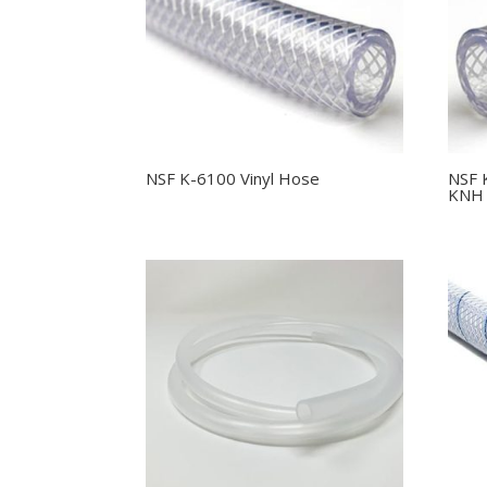
NSF K-6100 Vinyl Hose
NSF 
KNH 