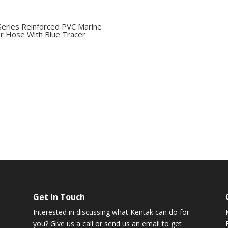
Series Reinforced PVC Marine
r Hose With Blue Tracer
Get In Touch
Interested in discussing what Kentak can do for
you? Give us a call or send us an email to get