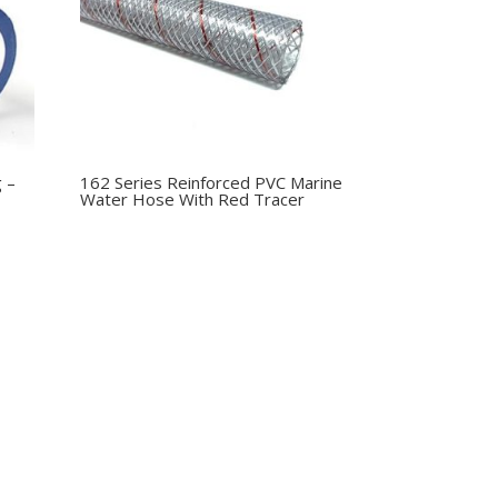
g –
162 Series Reinforced PVC Marine
Water Hose With Red Tracer