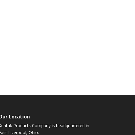
Our Location
Kentak Products Company is headquartered in
East Liverpool, Ohio.